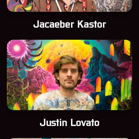
Jacaeber Kastor
Justin Lovato