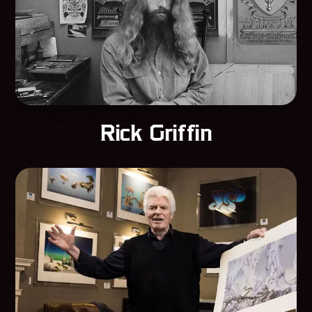
Rick Griffin