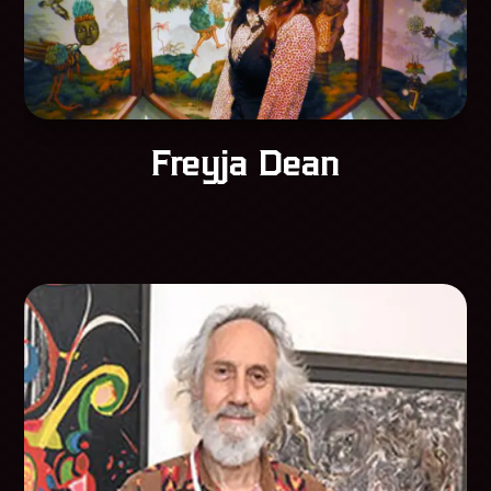
Freyja Dean