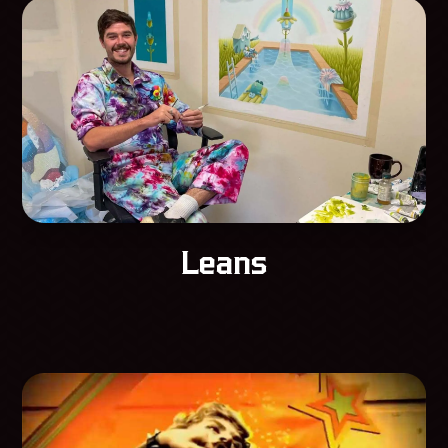
Leans