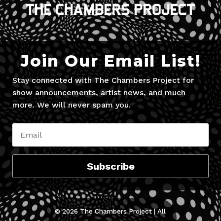
Join Our Email List!
Stay connected with The Chambers Project for
show announcements, artist news, and much
more. We will never spam you.
Subscribe
© 2026 The Chambers Project | All