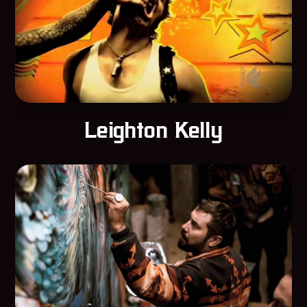
Leighton Kelly