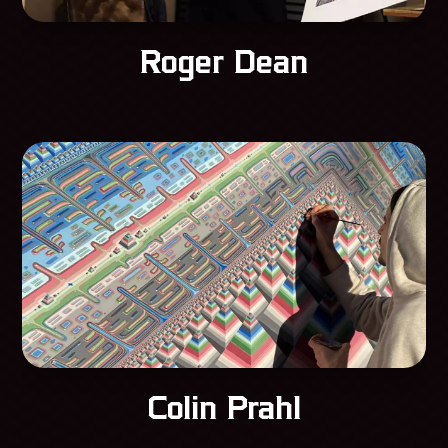
Roger Dean
Colin Prahl