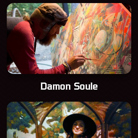
Damon Soule