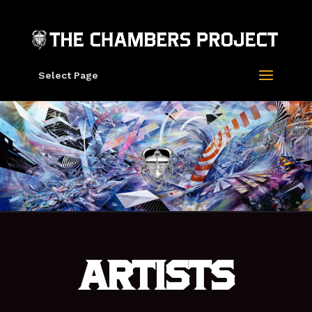
Select Page
ARTISTS