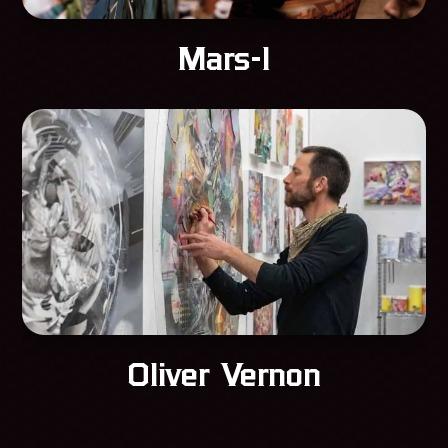
Mars-1
Oliver Vernon