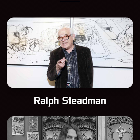
Ralph Steadman