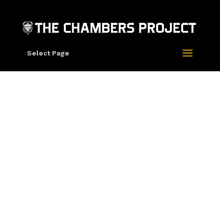
Select Page
Leighton Kelly
S.F.’s Festival of Rock Posters a trip to
psychedelic bliss for music fans
San Francisco Chronicle
Rick Griffin, Roger Dean, Zoltron are Three
Giants of Rock Poster Art at TRPS Festival
of Rock Posters
Juxtapoz Magazine