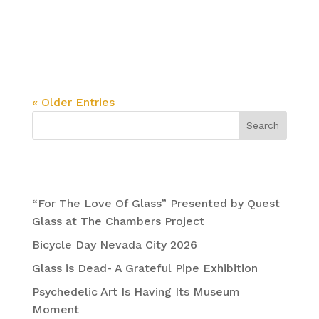
In the Foothills of the Sierras, Justin Lovato
Expands His Mind @ The Chambers Project
Juxtapoz Magazine
« Older Entries
Search
Recent Posts
“For The Love Of Glass” Presented by Quest
Glass at The Chambers Project
Bicycle Day Nevada City 2026
Glass is Dead- A Grateful Pipe Exhibition
Psychedelic Art Is Having Its Museum
Moment