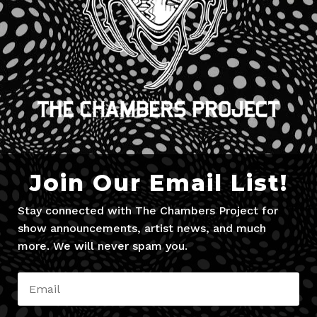
Join Our Email List!
Stay connected with The Chambers Project for
show announcements, artist news, and much
more. We will never spam you.