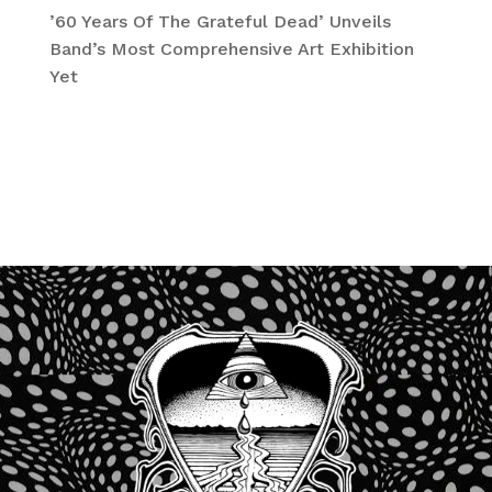
’60 Years Of The Grateful Dead’ Unveils
Band’s Most Comprehensive Art Exhibition
Yet
Recent Comments
No comments to show.