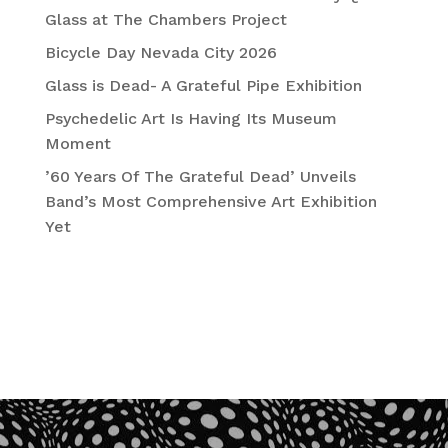
Glass at The Chambers Project
Bicycle Day Nevada City 2026
Glass is Dead- A Grateful Pipe Exhibition
Psychedelic Art Is Having Its Museum
Moment
’60 Years Of The Grateful Dead’ Unveils
Band’s Most Comprehensive Art Exhibition
Yet
Recent Comments
No comments to show.