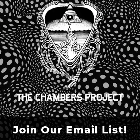
Join Our Email List!