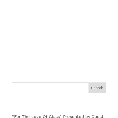
Mars-1, Oliver Vernon, Damon Soule, David
Choong Lee and Nome Edonna “Symbiosis
2015”.
Giclee print size is 32 by 29.25 inches.
Edition of 100 signed by all artists.
Printed by Electric Works SF with deckled
edges on cotton rag paper Moab Entrada
300GSM.
Search
Recent Posts
“For The Love Of Glass” Presented by Quest