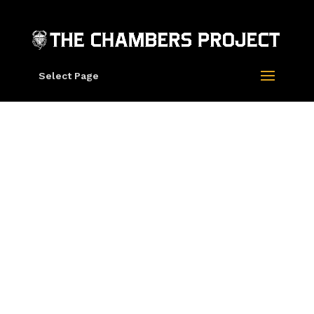
Select Page
“Clavado” 2014
by Mars-1,
Oliver Vernon
and Damon
Soule