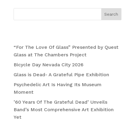
Search
Recent Posts
“For The Love Of Glass” Presented by Quest
Glass at The Chambers Project
Bicycle Day Nevada City 2026
Glass is Dead- A Grateful Pipe Exhibition
Psychedelic Art Is Having Its Museum
Moment
’60 Years Of The Grateful Dead’ Unveils
Band’s Most Comprehensive Art Exhibition
Yet