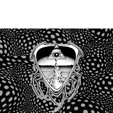
Recent Comments
No comments to show.