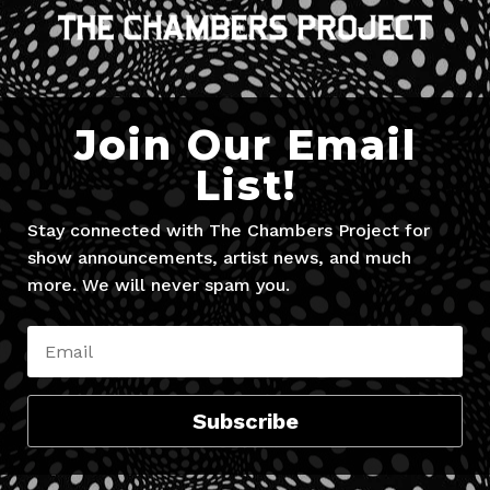
Join Our Email
List!
Stay connected with The Chambers Project for
show announcements, artist news, and much
more. We will never spam you.
Subscribe