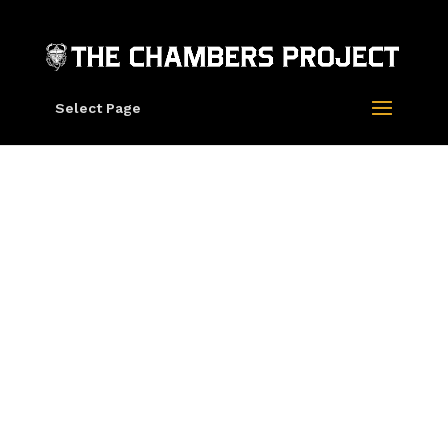
Select Page
Grateful Dead X
Rick Griffin X The
Chambers Project
“60 Years Of The
Grateful Dead”
Hoodie