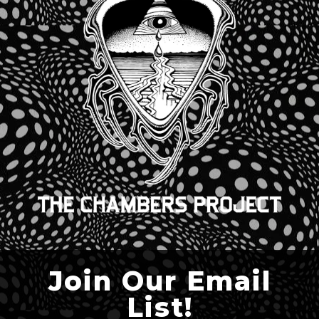
Join Our Email
List!