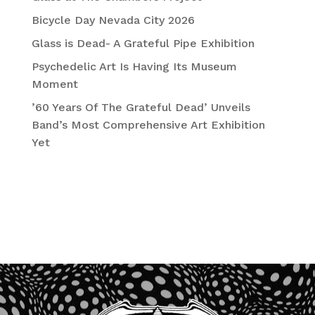
Bicycle Day Nevada City 2026
Glass is Dead- A Grateful Pipe Exhibition
Psychedelic Art Is Having Its Museum
Moment
’60 Years Of The Grateful Dead’ Unveils
Band’s Most Comprehensive Art Exhibition
Yet
Recent Comments
No comments to show.