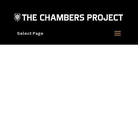
Select Page
Mars-1 “Infinite
Tapestry” Split
Fountain Screen
Prints
“Infinite Tapestry” by Mars-1
Split fountain screen print