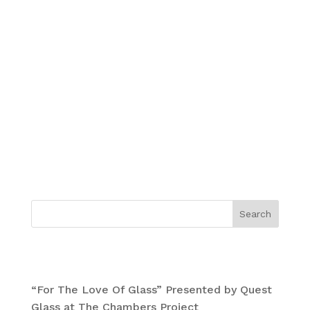
Cotton rag
Deckled edge
30 X 30 IN.
Limited edition of 111
Signed by Mars-1
Numbered edition
**THESE PRINTS WILL SHIP OUT BY MARCH
15TH!**
Search
Recent Posts
“For The Love Of Glass” Presented by Quest
Glass at The Chambers Project