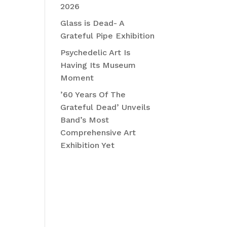
2026
Glass is Dead- A
Grateful Pipe Exhibition
Psychedelic Art Is
Having Its Museum
Moment
’60 Years Of The
Grateful Dead’ Unveils
Band’s Most
Comprehensive Art
Exhibition Yet
Recent
Comment
s