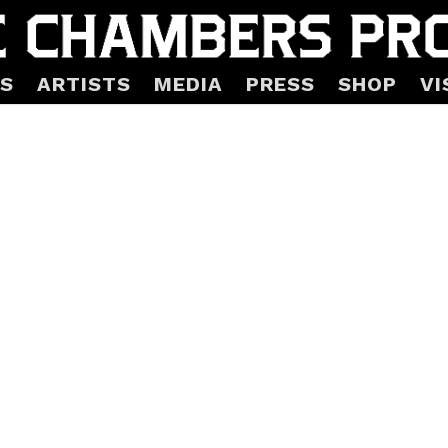
S
ARTISTS
MEDIA
PRESS
SHOP
VI
ass Torus Limited Editio
Mars-1
hin 3-5 business days. Contact us for special arrangemen
 in Portland, OR, fused, solid, kilncast glass.