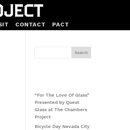
SIT
CONTACT
PACT
n
Search
Recent
Posts
“For The Love Of Glass”
Presented by Quest
Glass at The Chambers
ts
Project
Bicycle Day Nevada City