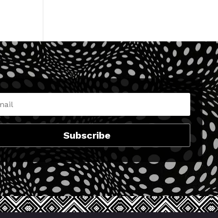
No comments to show.
Subscribe