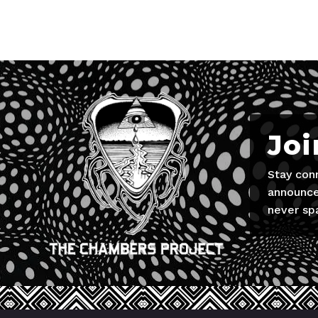
Joi
Stay con
announce
never sp