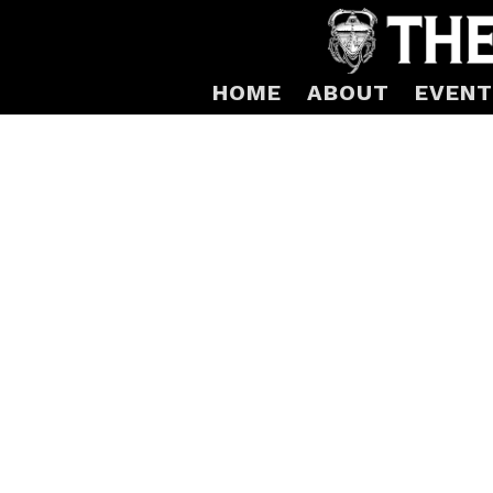
HOME
ABOUT
EVENT
Mars-1 Yellow Gl
Glass “Tactile Torus” limited edition by 
Yellow fused, kiln cast
Edition of 24
6″ x 6″ x 3″
Shipping arrangements will be made wit
Produced by Ray Ahlgren of Fire Art Glass