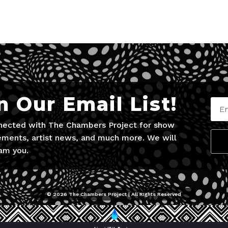
n Our Email List!
nected with The Chambers Project for show
ments, artist news, and much more. We will
am you.
© 2026 The Chambers Project | All RIghts Reserved