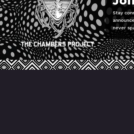
Joi
Stay con
announce
never sp