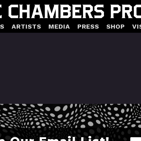
S
ARTISTS
MEDIA
PRESS
SHOP
VI