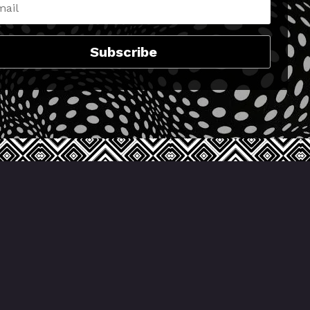
Subscribe