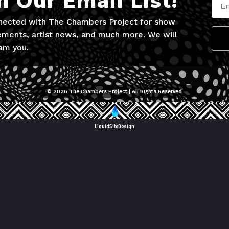
n Our Email List!
nected with The Chambers Project for show
ments, artist news, and much more. We will
am you.
© 2026 The Chambers Project | All RIghts Reserved
LiquidSiteDesign