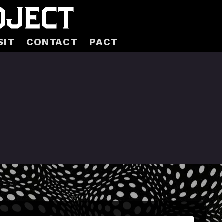
SIT
CONTACT
PACT