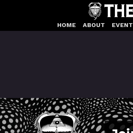
HOME
ABOUT
EVENT