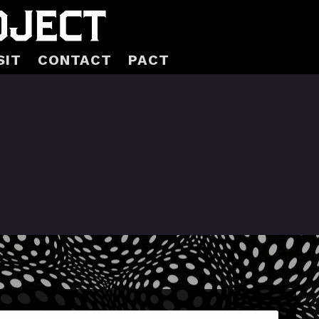
SIT
CONTACT
PACT