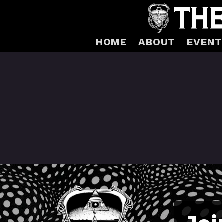
HOME
ABOUT
EVENT