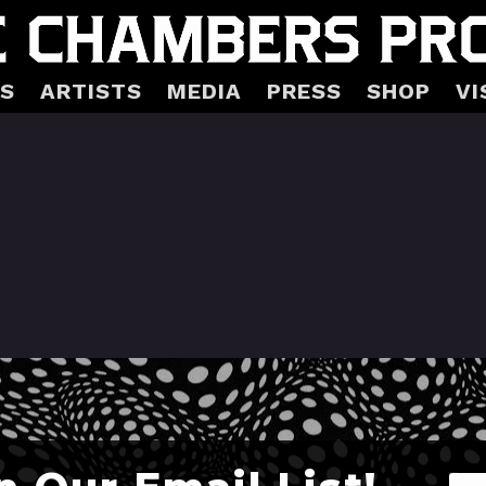
S
ARTISTS
MEDIA
PRESS
SHOP
VI