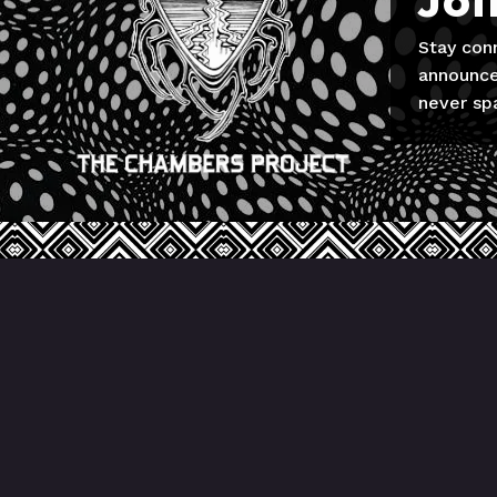
Joi
Stay con
announce
never sp