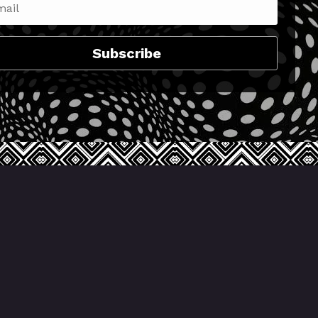
Subscribe