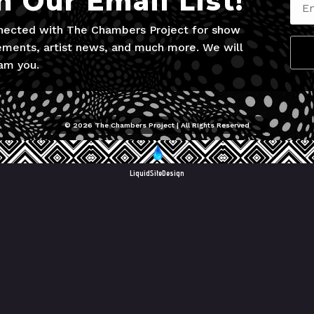
n Our Email List!
nected with The Chambers Project for show
ments, artist news, and much more. We will
am you.
© 2026 The Chambers Project | All RIghts Reserved
LiquidSiteDesign