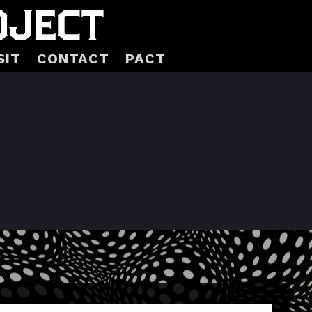
SIT
CONTACT
PACT