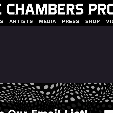
S
ARTISTS
MEDIA
PRESS
SHOP
VI