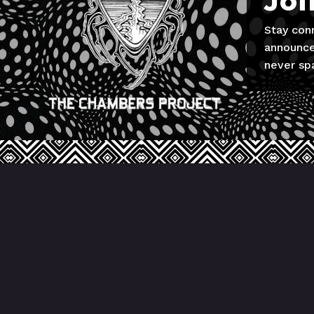
Joi
Stay con
announce
never sp