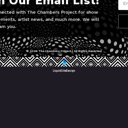
n Our Email List!
nected with The Chambers Project for show
ments, artist news, and much more. We will
am you.
© 2026 The Chambers Project | All RIghts Reserved
LiquidSiteDesign