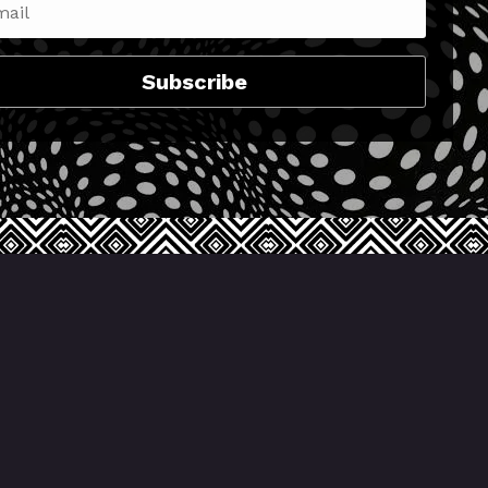
Subscribe