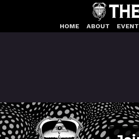
HOME
ABOUT
EVENT