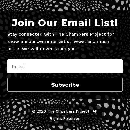
Join Our Email List!
Stay connected with The Chambers Project for
show announcements, artist news, and much
more. We will never spam you.
Subscribe
© 2026 The Chambers Project | All
RIghts Reserved