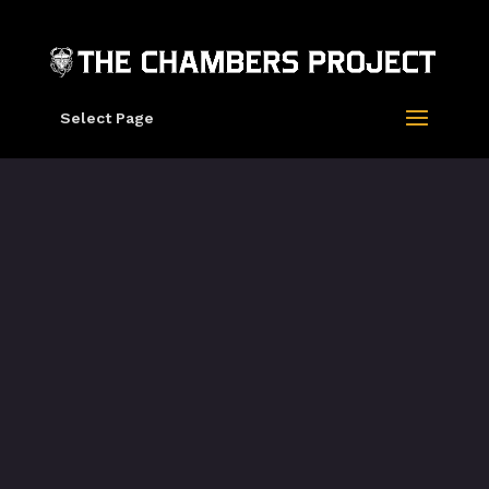
Select Page