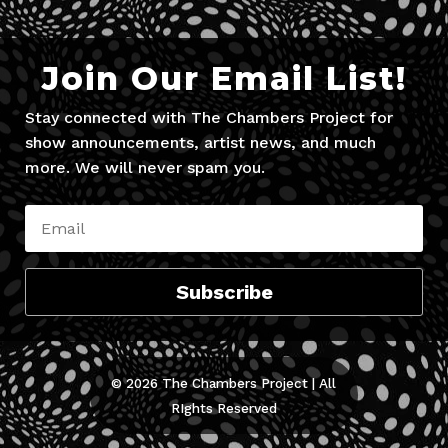
Join Our Email List!
Stay connected with The Chambers Project for
show announcements, artist news, and much
more. We will never spam you.
Subscribe
© 2026 The Chambers Project | All
RIghts Reserved