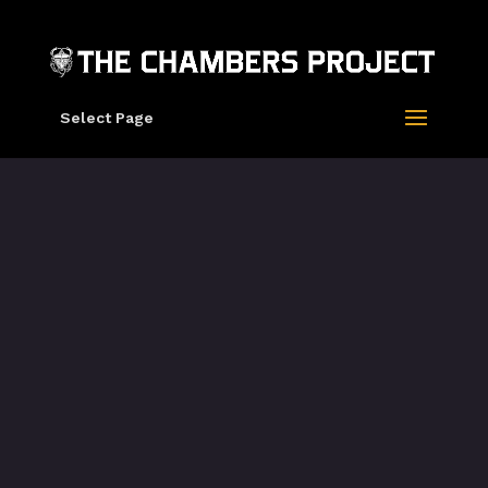
Select Page