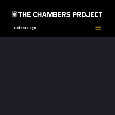
Select Page