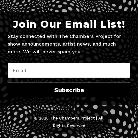
Join Our Email List!
Stay connected with The Chambers Project for
show announcements, artist news, and much
more. We will never spam you.
Subscribe
© 2026 The Chambers Project | All
RIghts Reserved