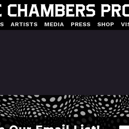
S
ARTISTS
MEDIA
PRESS
SHOP
VI