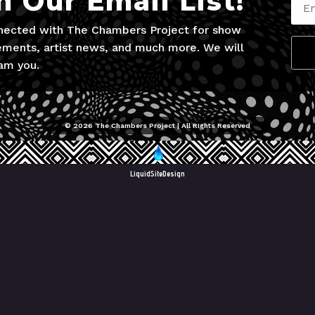
n Our Email List!
nected with The Chambers Project for show
ments, artist news, and much more. We will
am you.
© 2026 The Chambers Project | All RIghts Reserved
LiquidSiteDesign