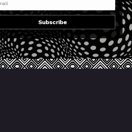
Subscribe