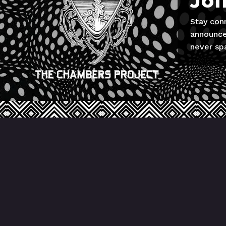
Joi
Stay con
announce
never sp