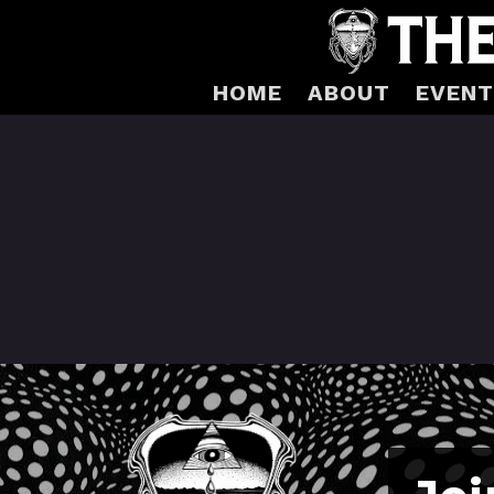
HOME
ABOUT
EVENT