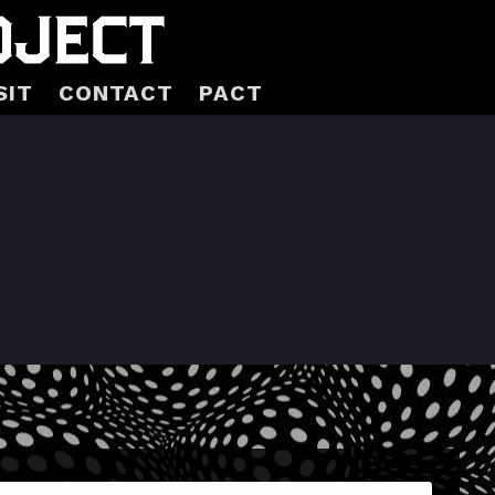
SIT
CONTACT
PACT