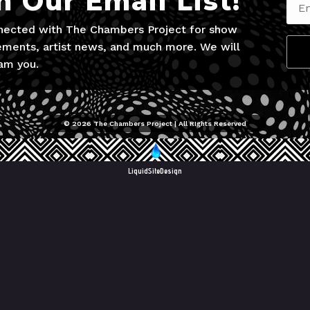
n Our Email List!
nected with The Chambers Project for show
ments, artist news, and much more. We will
am you.
© 2026 The Chambers Project | All RIghts Reserved
LiquidSiteDesign