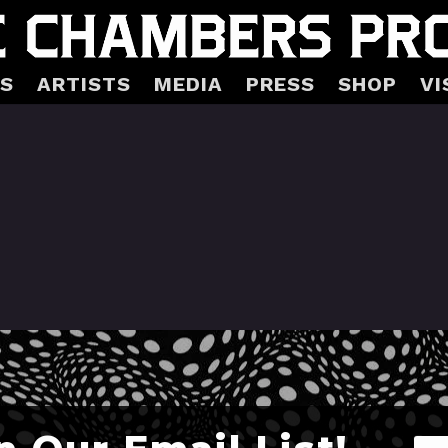
S
ARTISTS
MEDIA
PRESS
SHOP
VI