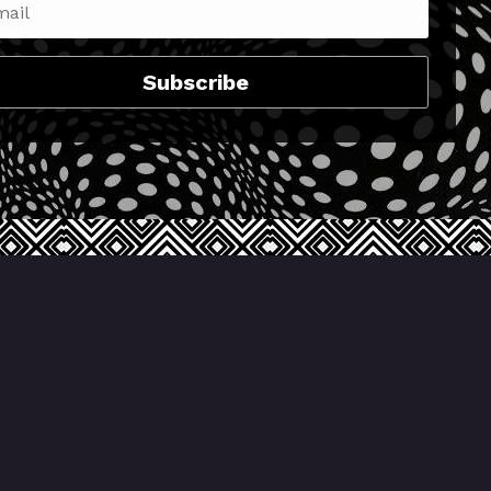
Subscribe