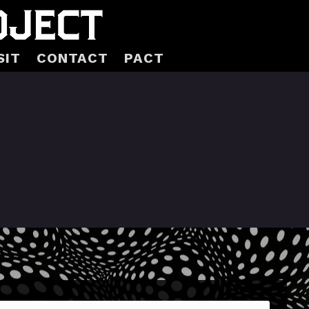
SIT
CONTACT
PACT