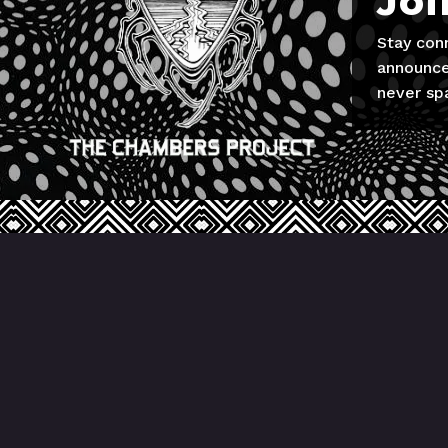
Joi
Stay con
announce
never sp