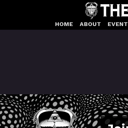
HOME
ABOUT
EVENT