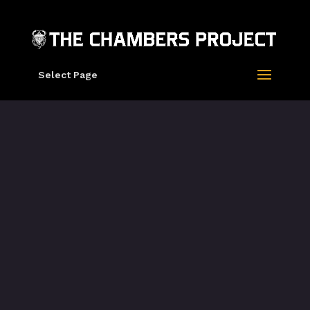
Select Page