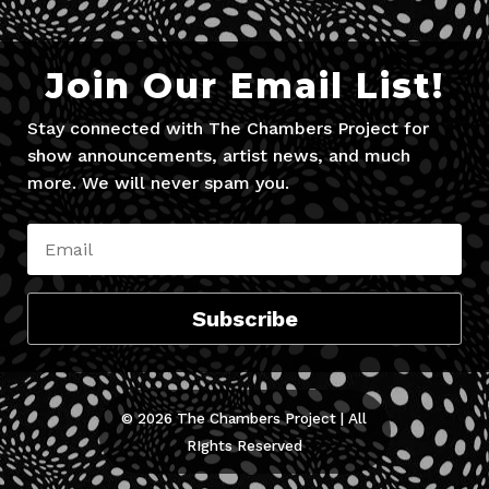
Join Our Email List!
Stay connected with The Chambers Project for
show announcements, artist news, and much
more. We will never spam you.
Subscribe
© 2026 The Chambers Project | All
RIghts Reserved