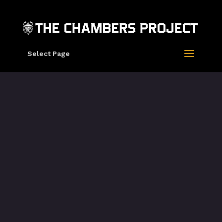
Select Page