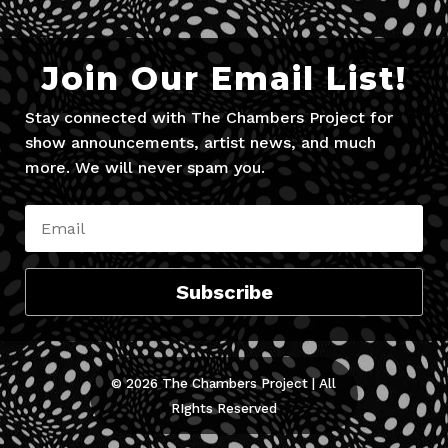
Join Our Email List!
Stay connected with The Chambers Project for
show announcements, artist news, and much
more. We will never spam you.
Subscribe
© 2026 The Chambers Project | All
RIghts Reserved