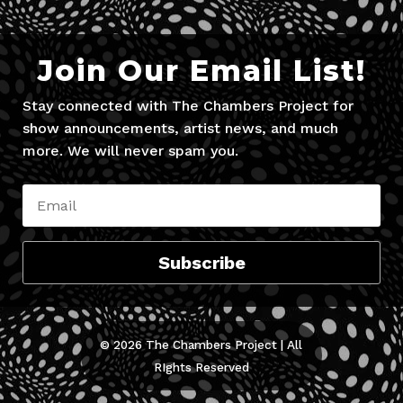
Join Our Email List!
Stay connected with The Chambers Project for
show announcements, artist news, and much
more. We will never spam you.
Subscribe
© 2026 The Chambers Project | All
RIghts Reserved