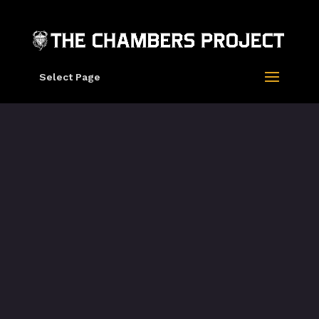
Select Page