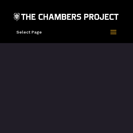
Select Page