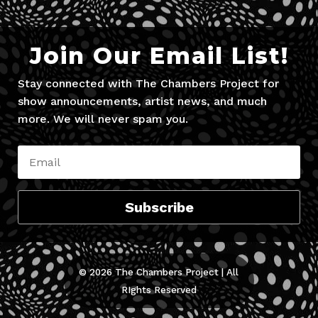
Join Our Email List!
Stay connected with The Chambers Project for
show announcements, artist news, and much
more. We will never spam you.
Subscribe
© 2026 The Chambers Project | All
RIghts Reserved