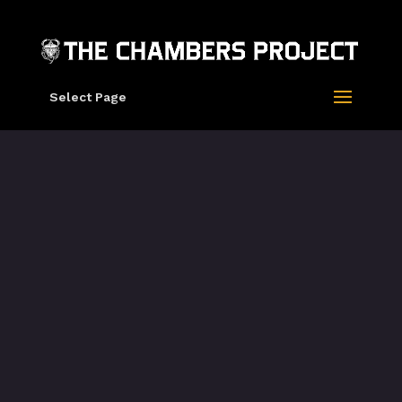
Select Page