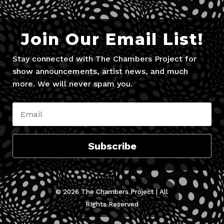
Join Our Email List!
Stay connected with The Chambers Project for
show announcements, artist news, and much
more. We will never spam you.
Subscribe
© 2026 The Chambers Project | All
RIghts Reserved