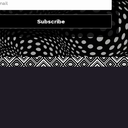
Subscribe