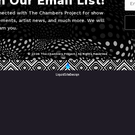
n Our Email List!
nected with The Chambers Project for show
ments, artist news, and much more. We will
am you.
© 2026 The Chambers Project | All RIghts Reserved
LiquidSiteDesign