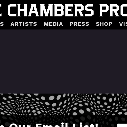
S
ARTISTS
MEDIA
PRESS
SHOP
VI