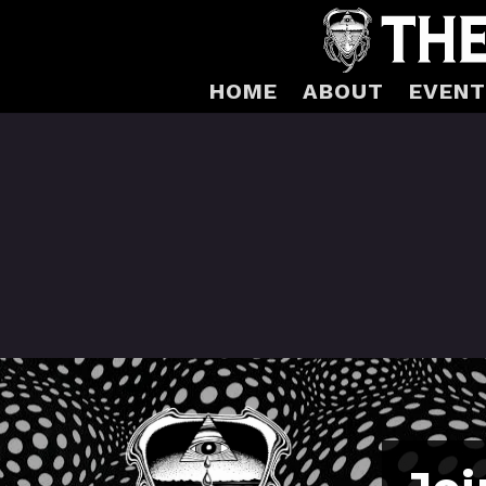
HOME
ABOUT
EVENT