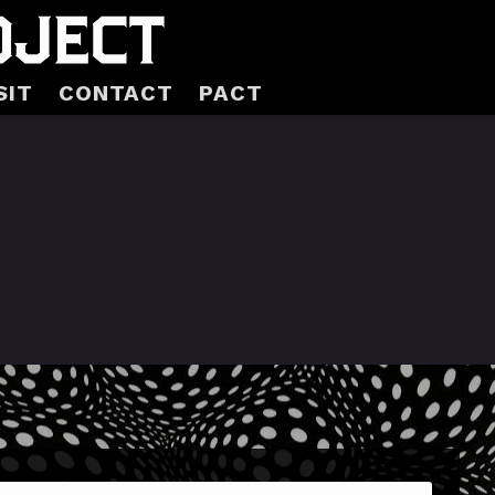
SIT
CONTACT
PACT