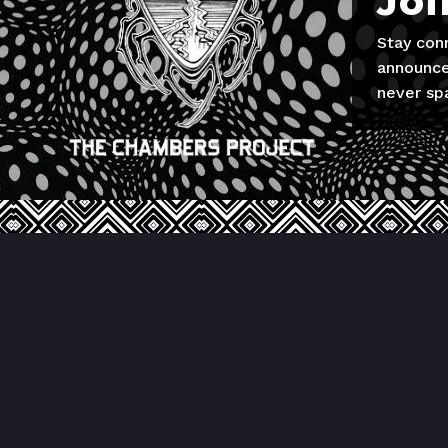
Joi
Stay con
announce
never sp