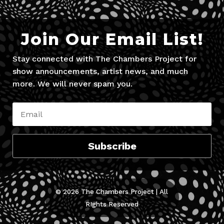
Join Our Email List!
Stay connected with The Chambers Project for
show announcements, artist news, and much
more. We will never spam you.
Subscribe
© 2026 The Chambers Project | All
RIghts Reserved