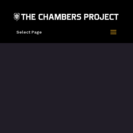
Select Page