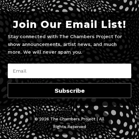
Join Our Email List!
Stay connected with The Chambers Project for
show announcements, artist news, and much
more. We will never spam you.
Subscribe
© 2026 The Chambers Project | All
RIghts Reserved