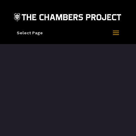
Select Page