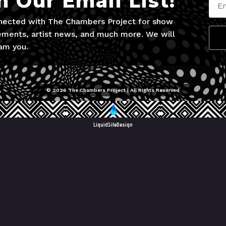
n Our Email List!
nected with The Chambers Project for show
ments, artist news, and much more. We will
am you.
© 2026 The Chambers Project | All RIghts Reserved
LiquidSiteDesign