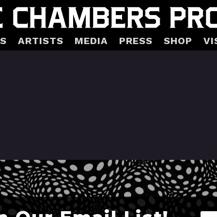
S
ARTISTS
MEDIA
PRESS
SHOP
VI