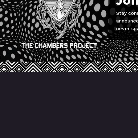
Joi
Stay con
announce
never sp