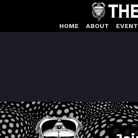
HOME
ABOUT
EVENT