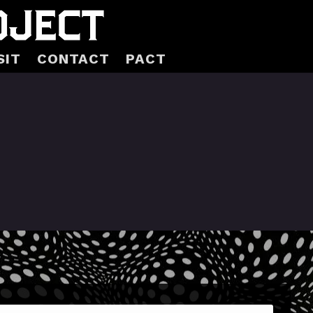
SIT
CONTACT
PACT