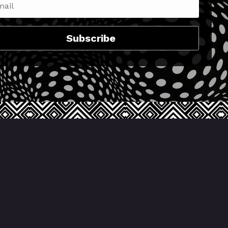
Subscribe