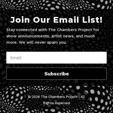
Join Our Email List!
Stay connected with The Chambers Project for
show announcements, artist news, and much
more. We will never spam you.
Subscribe
© 2026 The Chambers Project | All
RIghts Reserved