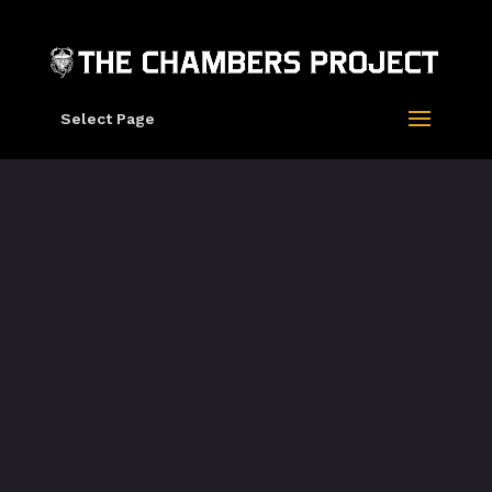
Select Page