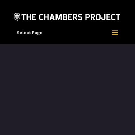
Select Page