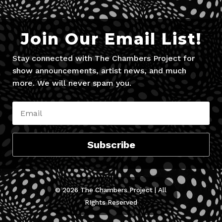
Join Our Email List!
Stay connected with The Chambers Project for
show announcements, artist news, and much
more. We will never spam you.
Subscribe
© 2026 The Chambers Project | All
RIghts Reserved