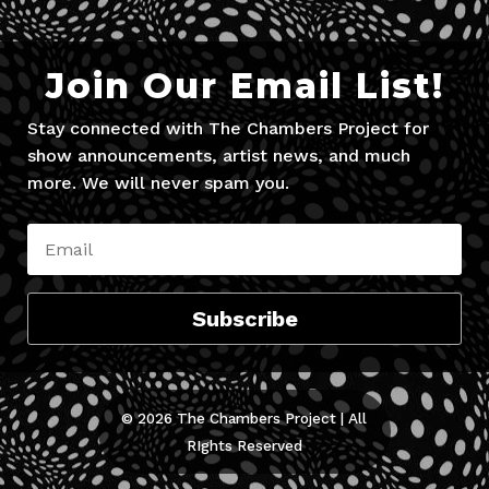
Join Our Email List!
Stay connected with The Chambers Project for
show announcements, artist news, and much
more. We will never spam you.
Subscribe
© 2026 The Chambers Project | All
RIghts Reserved