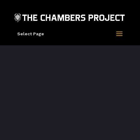
Select Page