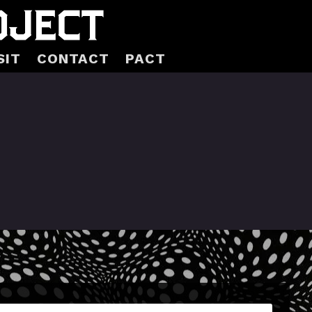
SIT
CONTACT
PACT