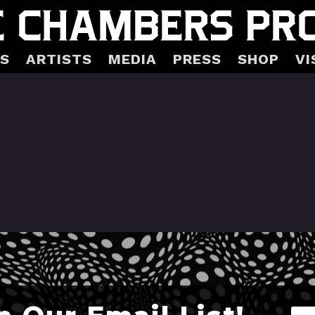
S
ARTISTS
MEDIA
PRESS
SHOP
VI