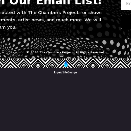
n Our Email List!
nected with The Chambers Project for show
ments, artist news, and much more. We will
am you.
© 2026 The Chambers Project | All RIghts Reserved
LiquidSiteDesign