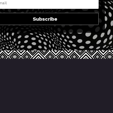
Subscribe