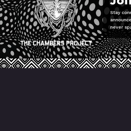
Joi
Stay con
announce
never sp