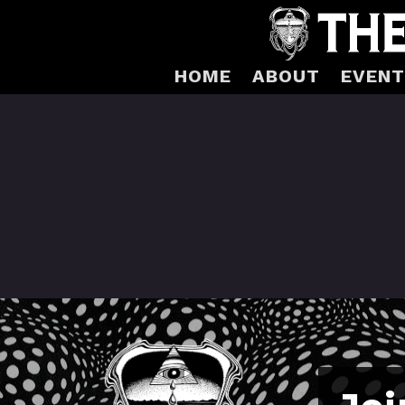
HOME
ABOUT
EVENT