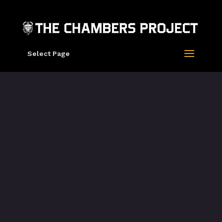
Select Page