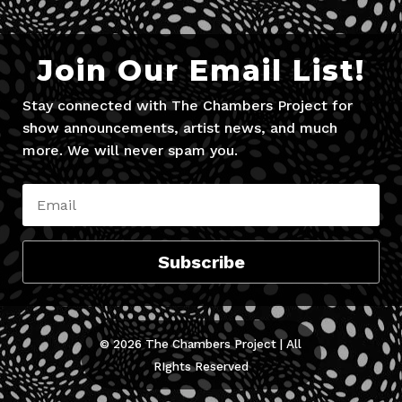
Join Our Email List!
Stay connected with The Chambers Project for
show announcements, artist news, and much
more. We will never spam you.
Subscribe
© 2026 The Chambers Project | All
RIghts Reserved