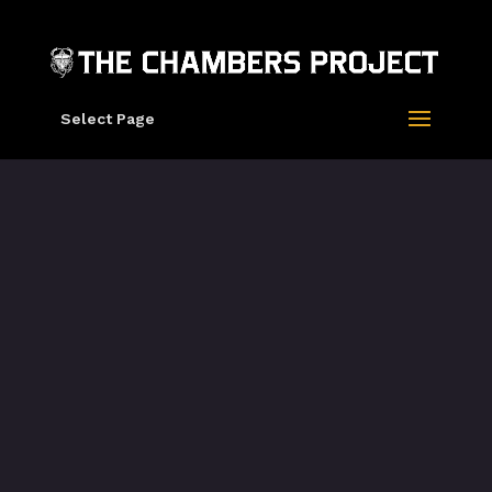
Select Page