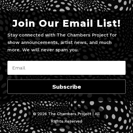
Join Our Email List!
Stay connected with The Chambers Project for
show announcements, artist news, and much
more. We will never spam you.
Subscribe
© 2026 The Chambers Project | All
RIghts Reserved