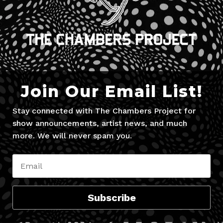
Join Our Email List!
Stay connected with The Chambers Project for
show announcements, artist news, and much
more. We will never spam you.
Subscribe