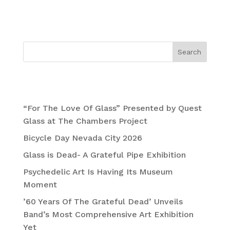
November
Search
Recent Posts
“For The Love Of Glass” Presented by Quest
Glass at The Chambers Project
Bicycle Day Nevada City 2026
Glass is Dead- A Grateful Pipe Exhibition
Psychedelic Art Is Having Its Museum
Moment
’60 Years Of The Grateful Dead’ Unveils
Band’s Most Comprehensive Art Exhibition
Yet