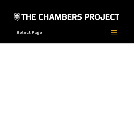
Select Page
“TRPS Poster
2022” by Roger
Dean (Cotton
Rag Edition)
SOLD OUT