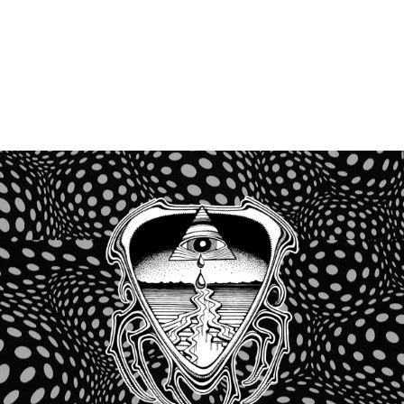
Recent Comments
No comments to show.