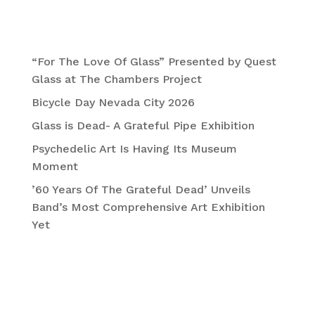
Recent Posts
“For The Love Of Glass” Presented by Quest
Glass at The Chambers Project
Bicycle Day Nevada City 2026
Glass is Dead- A Grateful Pipe Exhibition
Psychedelic Art Is Having Its Museum
Moment
’60 Years Of The Grateful Dead’ Unveils
Band’s Most Comprehensive Art Exhibition
Yet
Recent Comments
No comments to show.