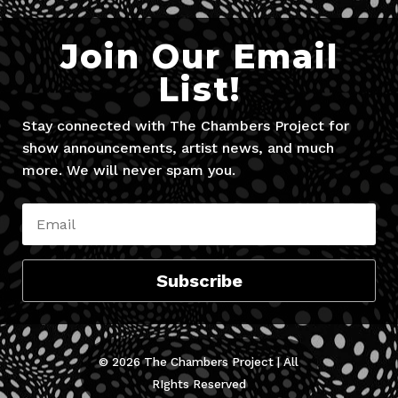
Join Our Email
List!
Stay connected with The Chambers Project for
show announcements, artist news, and much
more. We will never spam you.
Subscribe
© 2026 The Chambers Project | All
RIghts Reserved