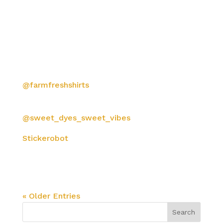
8 color water based silkscreen discharge on
organic ring spun cotton with inside neck
prints, 2/C backs and custom woven labels.
Printed with love by
@farmfreshshirts
in Sebastapol, California
Meticulously hand tie-dyed by our friends
@sweet_dyes_sweet_vibes
Stickerobot
printed custom silkscreen
hangtags. Die cut, kiss cut, hole-punched and
hand numbered on the backs.
™ & © GDP
« Older Entries
Search