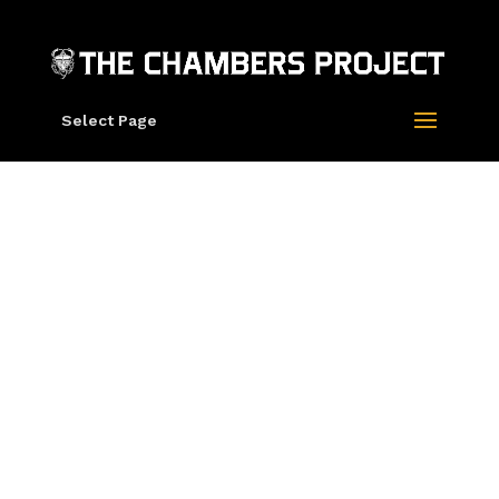
Select Page
Grateful Dead X
Rick Griffin “Skull
And Top Hat” Tee
Grateful Dead X
Rick Griffin
“Skull And Top